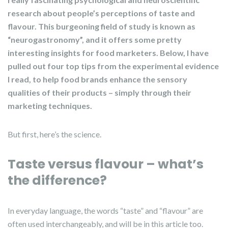
research about people’s perceptions of taste and
flavour. This burgeoning field of study is known as
“neurogastronomy”, and it offers some pretty
interesting insights for food marketers. Below, I have
pulled out four top tips from the experimental evidence
I read, to help food brands enhance the sensory
qualities of their products – simply through their
marketing techniques.
But first, here’s the science.
Taste versus flavour – what’s
the difference?
In everyday language, the words “taste” and “flavour” are
often used interchangeably, and will be in this article too.