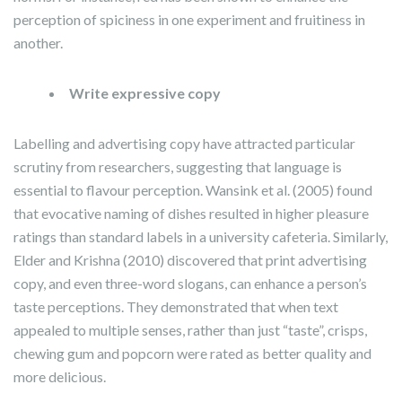
perception of spiciness in one experiment and fruitiness in
another.
Write expressive copy
Labelling and advertising copy have attracted particular
scrutiny from researchers, suggesting that language is
essential to flavour perception. Wansink et al. (2005) found
that evocative naming of dishes resulted in higher pleasure
ratings than standard labels in a university cafeteria. Similarly,
Elder and Krishna (2010) discovered that print advertising
copy, and even three-word slogans, can enhance a person’s
taste perceptions. They demonstrated that when text
appealed to multiple senses, rather than just “taste”, crisps,
chewing gum and popcorn were rated as better quality and
more delicious.