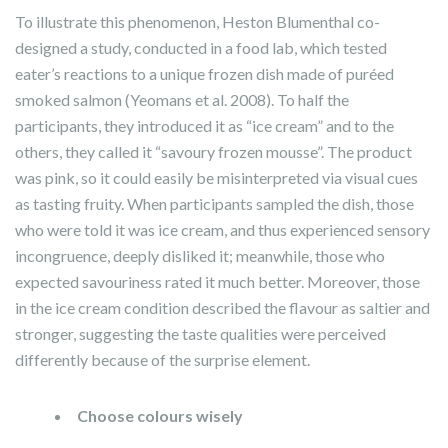
To illustrate this phenomenon, Heston Blumenthal co-
designed a study, conducted in a food lab, which tested
eater’s reactions to a unique frozen dish made of puréed
smoked salmon (Yeomans et al. 2008). To half the
participants, they introduced it as “ice cream” and to the
others, they called it “savoury frozen mousse”. The product
was pink, so it could easily be misinterpreted via visual cues
as tasting fruity. When participants sampled the dish, those
who were told it was ice cream, and thus experienced sensory
incongruence, deeply disliked it; meanwhile, those who
expected savouriness rated it much better. Moreover, those
in the ice cream condition described the flavour as saltier and
stronger, suggesting the taste qualities were perceived
differently because of the surprise element.
Choose colours wisely