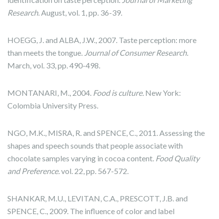
Research
. August, vol. 1, pp. 36-39.
HOEGG, J. and ALBA, J.W., 2007. Taste perception: more
than meets the tongue.
Journal of Consumer Research.
March, vol. 33, pp. 490-498.
MONTANARI, M., 2004.
Food is culture.
New York:
Colombia University Press.
NGO, M.K., MISRA, R. and SPENCE, C., 2011. Assessing the
shapes and speech sounds that people associate with
chocolate samples varying in cocoa content.
Food Quality
and Preference.
vol. 22, pp. 567-572.
SHANKAR, M.U., LEVITAN, C.A., PRESCOTT, J.B. and
SPENCE, C., 2009. The influence of color and label