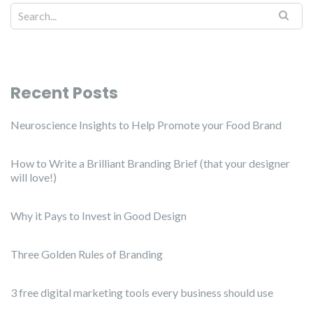
Recent Posts
Neuroscience Insights to Help Promote your Food Brand
How to Write a Brilliant Branding Brief (that your designer
will love!)
Why it Pays to Invest in Good Design
Three Golden Rules of Branding
3 free digital marketing tools every business should use