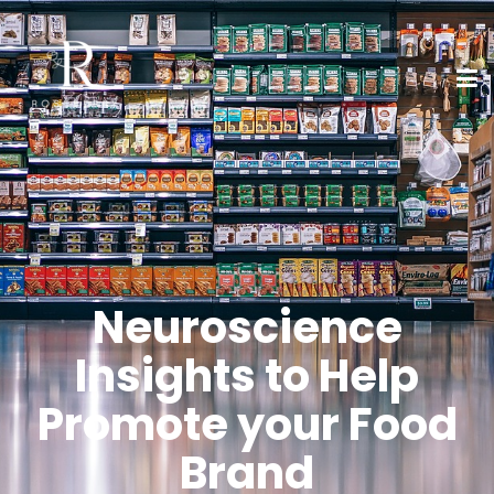
Neuroscience
Insights to Help
Promote your Food
Brand