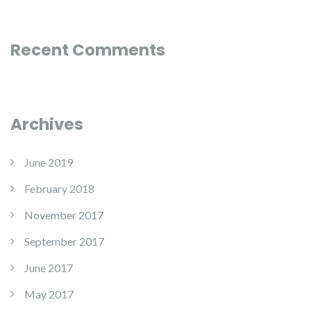
Recent Comments
Archives
June 2019
February 2018
November 2017
September 2017
June 2017
May 2017