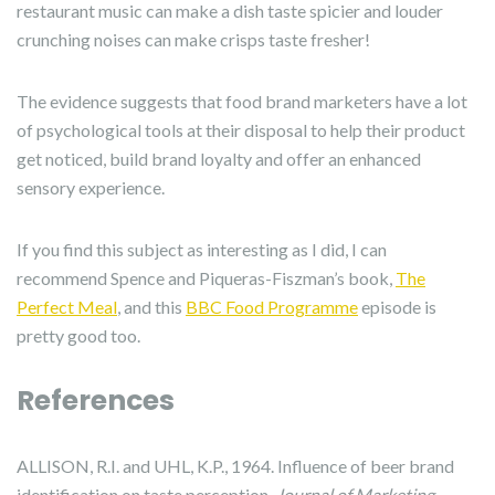
restaurant music can make a dish taste spicier and louder
crunching noises can make crisps taste fresher!
The evidence suggests that food brand marketers have a lot
of psychological tools at their disposal to help their product
get noticed, build brand loyalty and offer an enhanced
sensory experience.
If you find this subject as interesting as I did, I can
recommend Spence and Piqueras-Fiszman’s book,
The
Perfect Meal
, and this
BBC Food Programme
episode is
pretty good too.
References
ALLISON, R.I. and UHL, K.P., 1964. Influence of beer brand
identification on taste perception.
Journal of Marketing