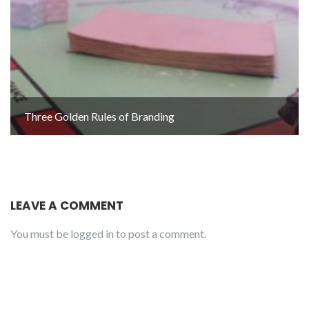
Three Golden Rules of Branding
LEAVE A COMMENT
You must be
logged in
to post a comment.