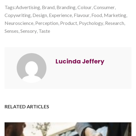
Tags:
Advertising
,
Brand
,
Branding
,
Colour
,
Consumer
,
Copywriting
,
Design
,
Experience
,
Flavour
,
Food
,
Marketing
,
Neuroscience
,
Perception
,
Product
,
Psychology
,
Research
,
Senses
,
Sensory
,
Taste
Lucinda Jeffery
RELATED ARTICLES