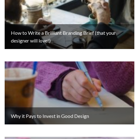
How to Write a Brilliant Branding Brief (that your
designer will love!)
Why it Pays to Invest in Good Design