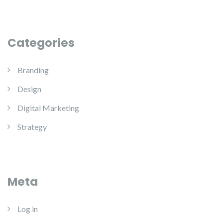
Categories
Branding
Design
Digital Marketing
Strategy
Meta
Log in