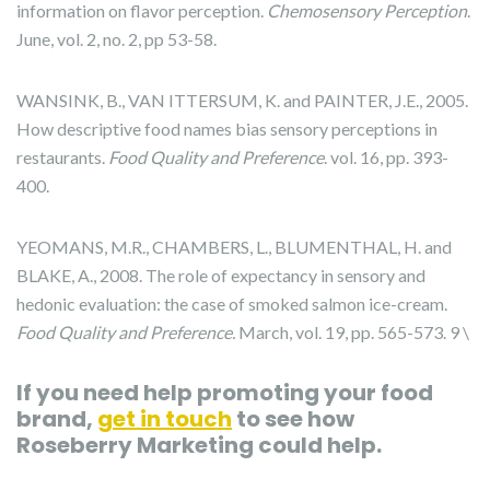
information on flavor perception.
Chemosensory Perception
.
June, vol. 2, no. 2, pp 53-58.
WANSINK, B., VAN ITTERSUM, K. and PAINTER, J.E., 2005.
How descriptive food names bias sensory perceptions in
restaurants.
Food Quality and Preference
. vol. 16, pp. 393-
400.
YEOMANS, M.R., CHAMBERS, L., BLUMENTHAL, H. and
BLAKE, A., 2008. The role of expectancy in sensory and
hedonic evaluation: the case of smoked salmon ice-cream.
Food Quality and Preference.
March, vol. 19, pp. 565-573. 9 \
If you need help promoting your food
brand,
get in touch
to see how
Roseberry Marketing could help.