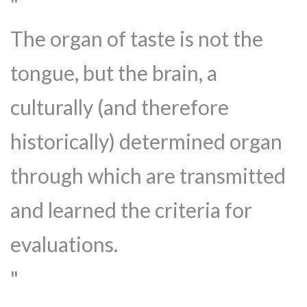
The organ of taste is not the
tongue, but the brain, a
culturally (and therefore
historically) determined organ
through which are transmitted
and learned the criteria for
evaluations.