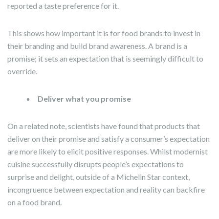
reported a taste preference for it.
This shows how important it is for food brands to invest in
their branding and build brand awareness. A brand is a
promise; it sets an expectation that is seemingly difficult to
override.
Deliver what you promise
On a related note, scientists have found that products that
deliver on their promise and satisfy a consumer’s expectation
are more likely to elicit positive responses. Whilst modernist
cuisine successfully disrupts people’s expectations to
surprise and delight, outside of a Michelin Star context,
incongruence between expectation and reality can backfire
on a food brand.