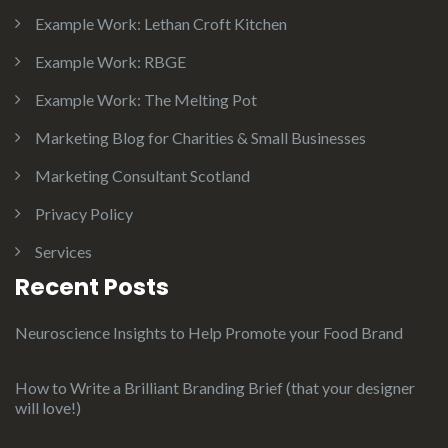
Example Work: Lethan Croft Kitchen
Example Work: RBGE
Example Work: The Melting Pot
Marketing Blog for Charities & Small Businesses
Marketing Consultant Scotland
Privacy Policy
Services
Recent Posts
Neuroscience Insights to Help Promote your Food Brand
How to Write a Brilliant Branding Brief (that your designer
will love!)