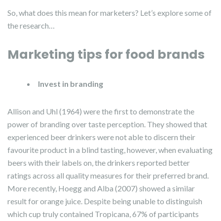
So, what does this mean for marketers? Let’s explore some of
the research…
Marketing tips for food brands
Invest in branding
Allison and Uhl (1964) were the first to demonstrate the
power of branding over taste perception. They showed that
experienced beer drinkers were not able to discern their
favourite product in a blind tasting, however, when evaluating
beers with their labels on, the drinkers reported better
ratings across all quality measures for their preferred brand.
More recently, Hoegg and Alba (2007) showed a similar
result for orange juice. Despite being unable to distinguish
which cup truly contained Tropicana, 67% of participants