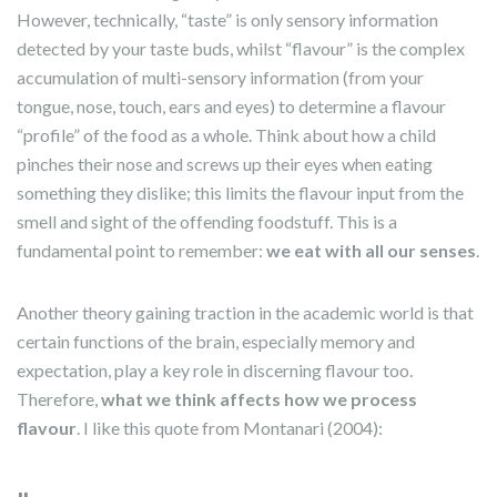
However, technically, “taste” is only sensory information
detected by your taste buds, whilst “flavour” is the complex
accumulation of multi-sensory information (from your
tongue, nose, touch, ears and eyes) to determine a flavour
“profile” of the food as a whole. Think about how a child
pinches their nose and screws up their eyes when eating
something they dislike; this limits the flavour input from the
smell and sight of the offending foodstuff. This is a
fundamental point to remember:
we eat with all our senses
.
Another theory gaining traction in the academic world is that
certain functions of the brain, especially memory and
expectation, play a key role in discerning flavour too.
Therefore,
what we think affects how we process
flavour
. I like this quote from Montanari (2004):