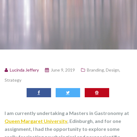
Lucinda Jeffery
June 9, 2019
Branding
,
Design
,
Strategy
I am currently undertaking a Masters in Gastronomy at
Queen Margaret University
, Edinburgh, and for one
assignment, I had the opportunity to explore some
really fascinating psychological and neuroscientific