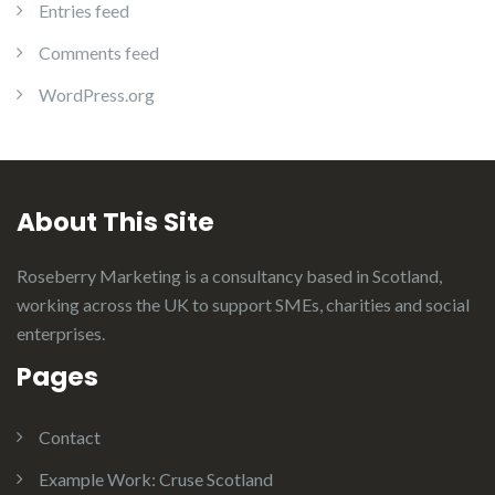
Entries feed
Comments feed
WordPress.org
About This Site
Roseberry Marketing is a consultancy based in Scotland,
working across the UK to support SMEs, charities and social
enterprises.
Pages
Contact
Example Work: Cruse Scotland