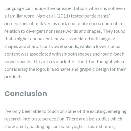
Language can induce flavour expectations when it is not even
a familiar word. Ngo et al. (2011) tested participants’
perceptions of milk versus dark chocolate cocoa content in
relation to divergent nonsense words and shapes. They found
that a higher cocoa content was associated with angular
shapes and sharp, front vowel sounds, whilst a lower cocoa
content was associated with smooth shapes and round, back
vowel sounds. This offers marketers food-for-thought when
considering the logo, brand name and graphic design for their
products.
Conclusion
I’ve only been able to touch on some of the exciting, emerging
research into taste perception. There are also studies which
show pointy packaging can make yoghurt taste sharper,