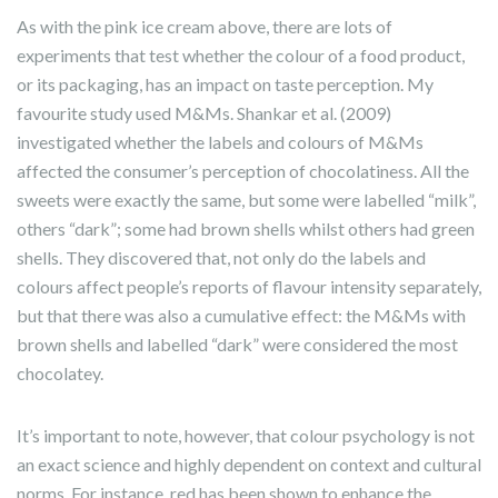
As with the pink ice cream above, there are lots of
experiments that test whether the colour of a food product,
or its packaging, has an impact on taste perception. My
favourite study used M&Ms. Shankar et al. (2009)
investigated whether the labels and colours of M&Ms
affected the consumer’s perception of chocolatiness. All the
sweets were exactly the same, but some were labelled “milk”,
others “dark”; some had brown shells whilst others had green
shells. They discovered that, not only do the labels and
colours affect people’s reports of flavour intensity separately,
but that there was also a cumulative effect: the M&Ms with
brown shells and labelled “dark” were considered the most
chocolatey.
It’s important to note, however, that colour psychology is not
an exact science and highly dependent on context and cultural
norms. For instance, red has been shown to enhance the