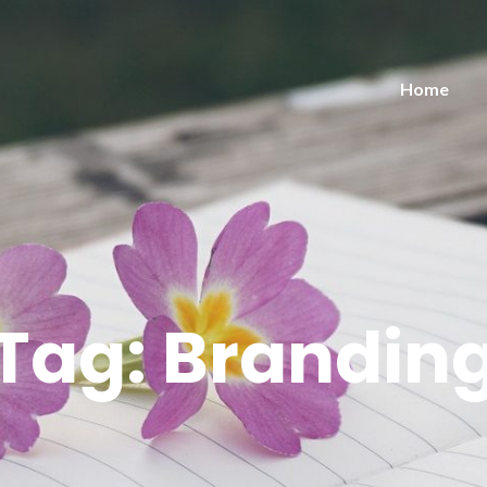
Home
Tag:
Brandin