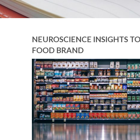
NEUROSCIENCE INSIGHTS T
FOOD BRAND