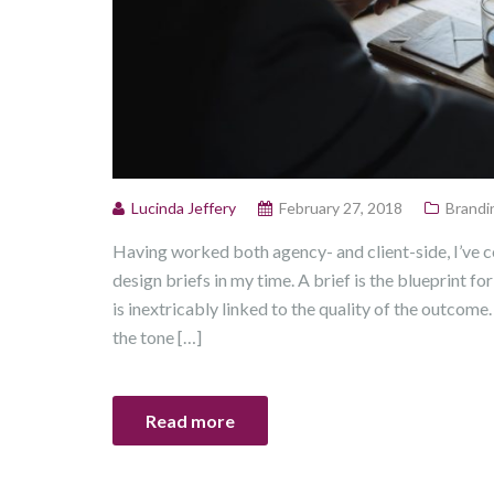
Lucinda Jeffery
February 27, 2018
Brandi
Having worked both agency- and client-side, I’ve 
design briefs in my time. A brief is the blueprint for
is inextricably linked to the quality of the outcome. 
the tone […]
Read more