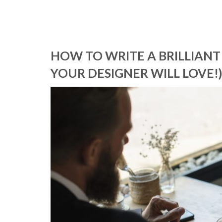
HOW TO WRITE A BRILLIANT
YOUR DESIGNER WILL LOVE!