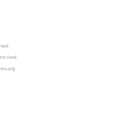
 feed
ts feed
ess.org