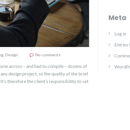
Meta
Log in
Entries
ng
,
Design
No comments
Commen
come across – and had to compile – dozens of
WordPr
 any design project, so the quality of the brief
It’s therefore the client’s responsibility to set