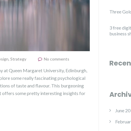
Three Gold
3 free digi
business s
sign
,
Strategy
No comments
Recen
my at Queen Margaret University, Edinburgh,
xplore some really fascinating psychological
tions of taste and flavour. This burgeoning
Archi
 offers some pretty interesting insights for
June 20
Februar