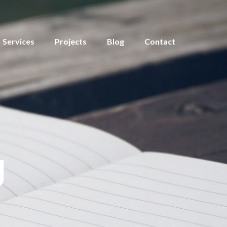
Services
Projects
Blog
Contact
g