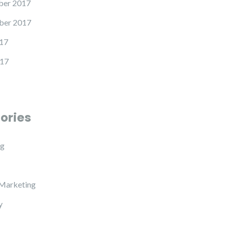
er 2017
ber 2017
17
17
ories
ng
 Marketing
y