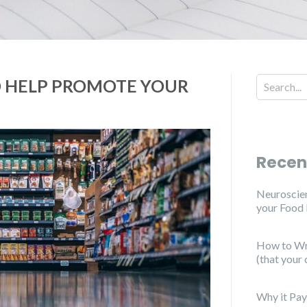
O HELP PROMOTE YOUR
Recen
Neuroscien
your Food
How to Wri
(that your 
Why it Pay