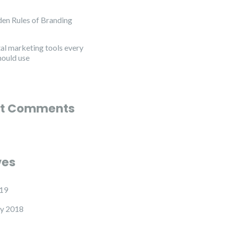
en Rules of Branding
tal marketing tools every
hould use
t Comments
ves
19
y 2018