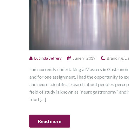
Lucinda Jeffery
June 9, 2019
Branding
,
De
I am currently undertaking a Masters in Gastrono
and for one assignment, I had the opportunity to e
and neuroscientific research about people’s percep
field of study is known as “neurogastronomy”, and it
food […]
Read more