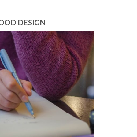
GOOD DESIGN