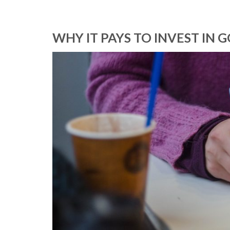
WHY IT PAYS TO INVEST IN 