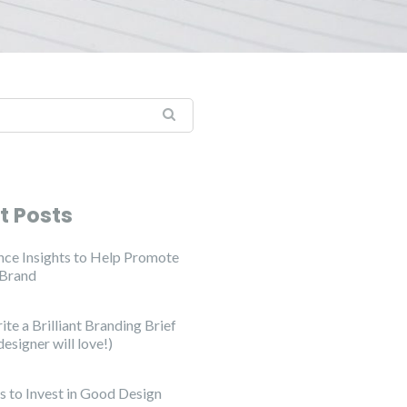
t Posts
ce Insights to Help Promote
 Brand
te a Brilliant Branding Brief
designer will love!)
s to Invest in Good Design