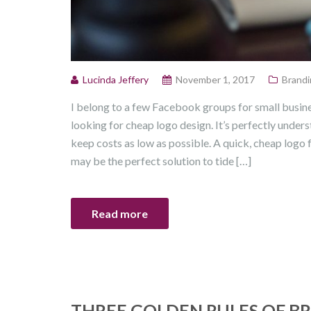
Lucinda Jeffery
November 1, 2017
Brandi
I belong to a few Facebook groups for small busin
looking for cheap logo design. It’s perfectly unders
keep costs as low as possible. A quick, cheap logo
may be the perfect solution to tide […]
Read more
THREE GOLDEN RULES OF B