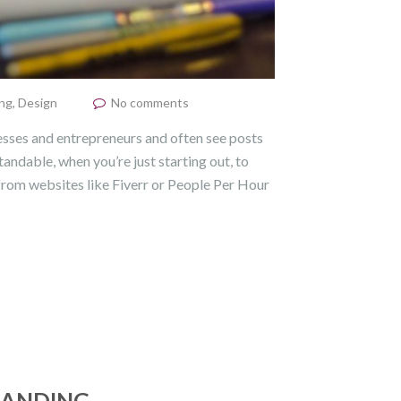
ng
,
Design
No comments
esses and entrepreneurs and often see posts
tandable, when you’re just starting out, to
 from websites like Fiverr or People Per Hour
RANDING