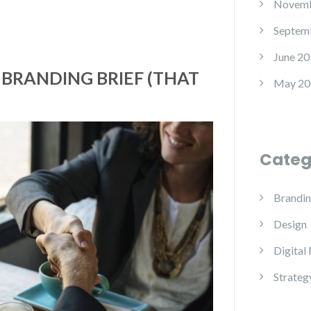
Novemb
Septem
June 20
 BRANDING BRIEF (THAT
May 20
)
Categ
Brandi
Design
Digital
Strateg