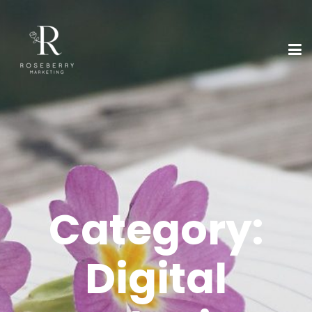
Category:
Digital