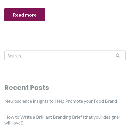
Read more
Recent Posts
Neuroscience Insights to Help Promote your Food Brand
How to Write a Brilliant Branding Brief (that your designer
will love!)