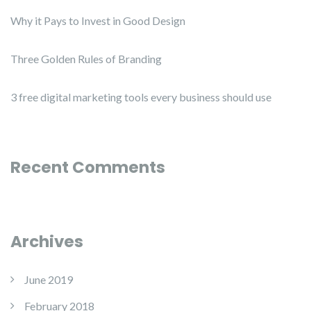
Why it Pays to Invest in Good Design
Three Golden Rules of Branding
3 free digital marketing tools every business should use
Recent Comments
Archives
June 2019
February 2018