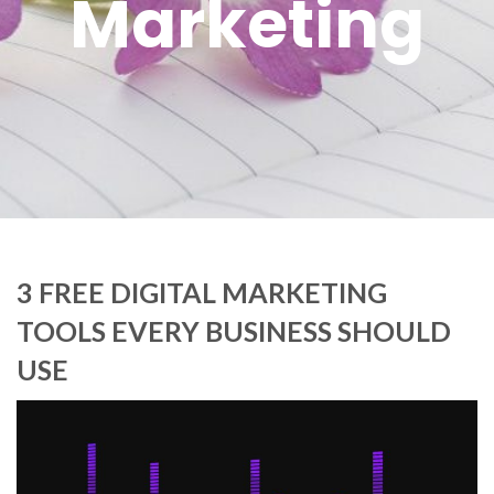
Marketing
3 FREE DIGITAL MARKETING
TOOLS EVERY BUSINESS SHOULD
USE