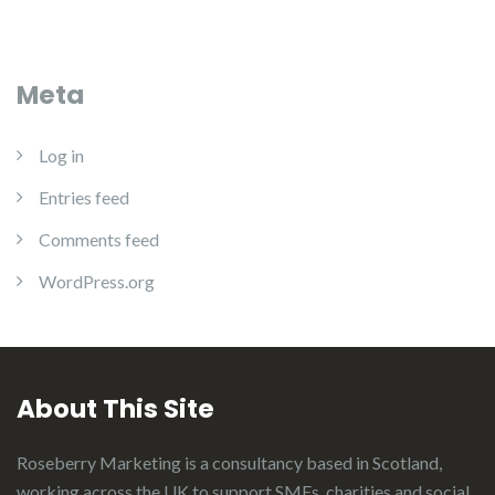
Meta
Log in
Entries feed
Comments feed
WordPress.org
About This Site
Roseberry Marketing is a consultancy based in Scotland,
working across the UK to support SMEs, charities and social