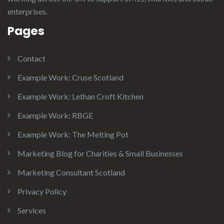
enterprises.
Pages
Contact
Example Work: Cruse Scotland
Example Work: Lethan Croft Kitchen
Example Work: RBGE
Example Work: The Melting Pot
Marketing Blog for Charities & Small Businesses
Marketing Consultant Scotland
Privacy Policy
Services