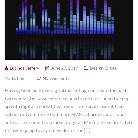
Lucinda Jeffery
June 27, 2017
Design
,
Digital
Marketing
No comments
Having been on three digital marketing courses in the past
two weeks (because even seasoned marketers need to keep
up with digital trends!), I’ve found some super useful, free
online tools out there that more SMEs, charities and social
enterprises should take advantage of. My top three are listed
below. Sign up to my e-newsletter for […]