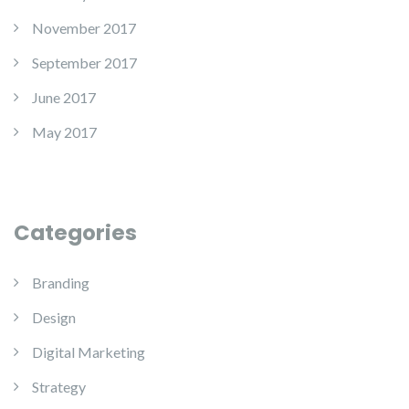
November 2017
September 2017
June 2017
May 2017
Categories
Branding
Design
Digital Marketing
Strategy