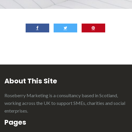
About This Site
Roseberry Marketing is a consultancy based in Scotland,
working across the UK to support SMEs, charities and social
enterprises.
Pages