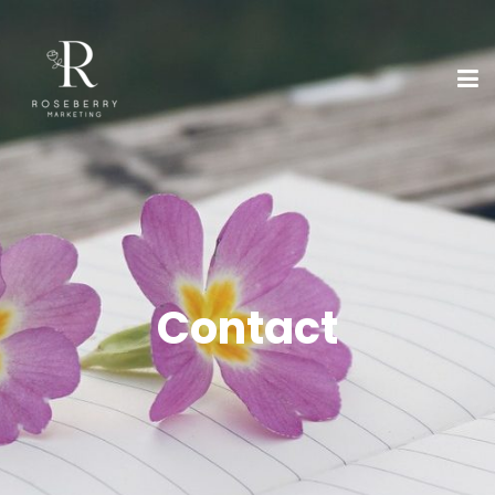
Contact