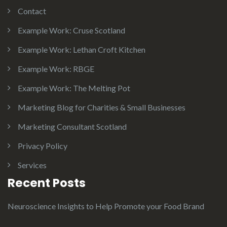
Contact
Example Work: Cruse Scotland
Example Work: Lethan Croft Kitchen
Example Work: RBGE
Example Work: The Melting Pot
Marketing Blog for Charities & Small Businesses
Marketing Consultant Scotland
Privacy Policy
Services
Recent Posts
Neuroscience Insights to Help Promote your Food Brand