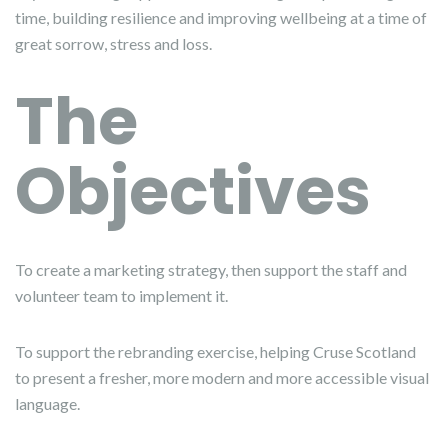
time, building resilience and improving wellbeing at a time of
great sorrow, stress and loss.
The
Objective
s
To create a marketing strategy, then support the staff and
volunteer team to implement it.
To support the rebranding exercise, helping Cruse Scotland
to present a fresher, more modern and more accessible visual
language.