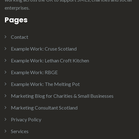
enterprises.
Pages
Contact
Example Work: Cruse Scotland
Example Work: Lethan Croft Kitchen
Example Work: RBGE
Example Work: The Melting Pot
Marketing Blog for Charities & Small Businesses
Marketing Consultant Scotland
Privacy Policy
Services