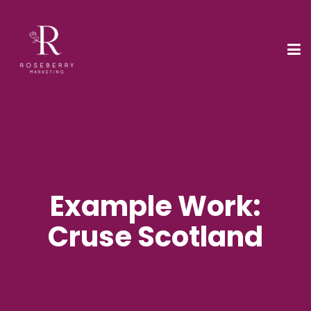
Example Work:
Cruse Scotland