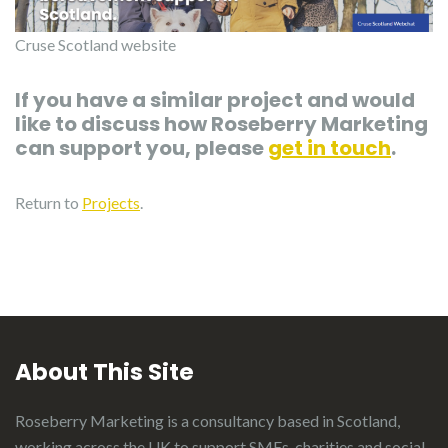
Cruse Scotland website
If you have a similar project and would
like to discuss how Roseberry Marketing
can support you, please
get in touch
.
Return to
Projects
.
About This Site
Roseberry Marketing is a consultancy based in Scotland,
working across the UK to support SMEs, charities and social