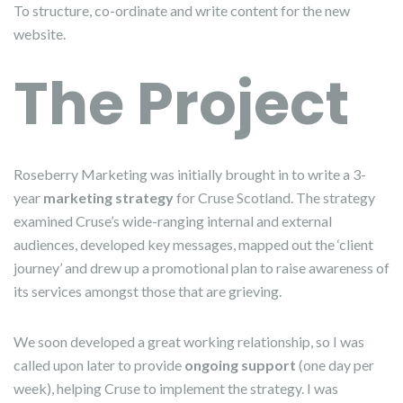
To structure, co-ordinate and write content for the new
website.
The Project
Roseberry Marketing was initially brought in to write a 3-
year
marketing strategy
for Cruse Scotland. The strategy
examined Cruse’s wide-ranging internal and external
audiences, developed key messages, mapped out the ‘client
journey’ and drew up a promotional plan to raise awareness of
its services amongst those that are grieving.
We soon developed a great working relationship, so I was
called upon later to provide
ongoing support
(one day per
week), helping Cruse to implement the strategy. I was