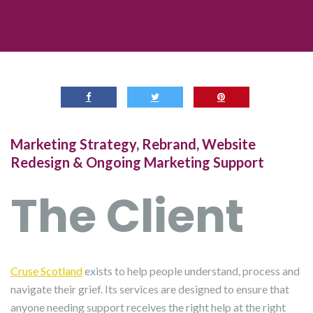
Marketing Strategy, Rebrand, Website
Redesign & Ongoing Marketing Support
The Client
Cruse Scotland
exists to help people understand, process and
navigate their grief. Its services are designed to ensure that
anyone needing support receives the right help at the right