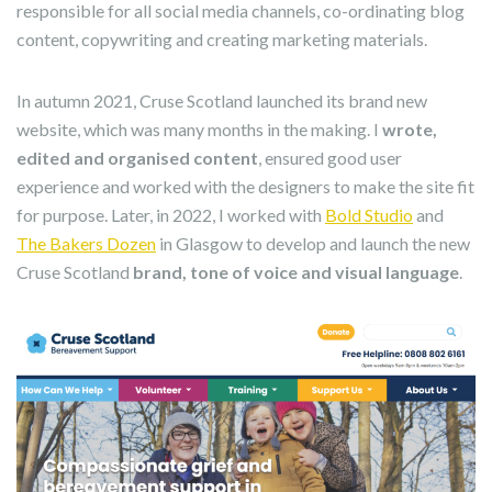
responsible for all social media channels, co-ordinating blog
content, copywriting and creating marketing materials.
In autumn 2021, Cruse Scotland launched its brand new
website, which was many months in the making. I
wrote,
edited and organised content
, ensured good user
experience and worked with the designers to make the site fit
for purpose. Later, in 2022, I worked with
Bold Studio
and
The Bakers Dozen
in Glasgow to develop and launch the new
Cruse Scotland
brand, tone of voice and visual language
.