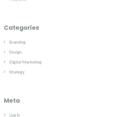
Categories
Branding
Design
Digital Marketing
Strategy
Meta
Log in