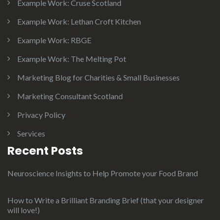
Example Work: Cruse Scotland
Example Work: Lethan Croft Kitchen
Example Work: RBGE
Example Work: The Melting Pot
Marketing Blog for Charities & Small Businesses
Marketing Consultant Scotland
Privacy Policy
Services
Recent Posts
Neuroscience Insights to Help Promote your Food Brand
How to Write a Brilliant Branding Brief (that your designer
will love!)