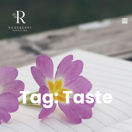
Tag:
Taste