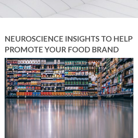
NEUROSCIENCE INSIGHTS TO HELP
PROMOTE YOUR FOOD BRAND