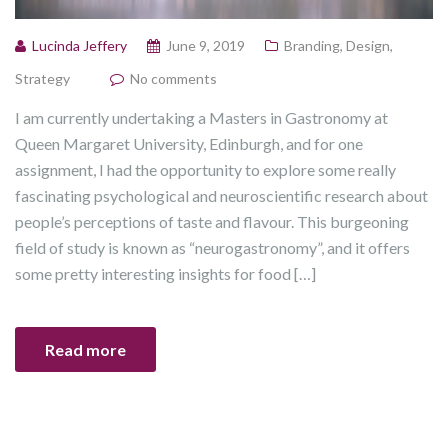
Lucinda Jeffery
June 9, 2019
Branding
,
Design
,
Strategy
No comments
I am currently undertaking a Masters in Gastronomy at
Queen Margaret University, Edinburgh, and for one
assignment, I had the opportunity to explore some really
fascinating psychological and neuroscientific research about
people’s perceptions of taste and flavour. This burgeoning
field of study is known as “neurogastronomy”, and it offers
some pretty interesting insights for food […]
Read more