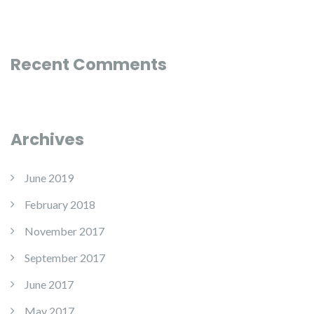
Recent Comments
Archives
June 2019
February 2018
November 2017
September 2017
June 2017
May 2017