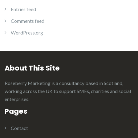
Entries feed
Comments feed
WordPress.org
About This Site
Roseberry Marketing is a consultancy based in Scotland,
working across the UK to support SMEs, charities and social
enterprises.
Pages
Contact