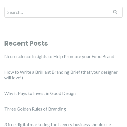
Recent Posts
Neuroscience Insights to Help Promote your Food Brand
How to Write a Brilliant Branding Brief (that your designer
will love!)
Why it Pays to Invest in Good Design
Three Golden Rules of Branding
3 free digital marketing tools every business should use