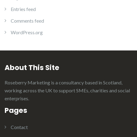
Entries feed
Comments feed
WordPress.org
About This Site
Roseberry Marketing is a consultancy based in Scotland,
working across the UK to support SMEs, charities and social
enterprises.
Pages
Contact