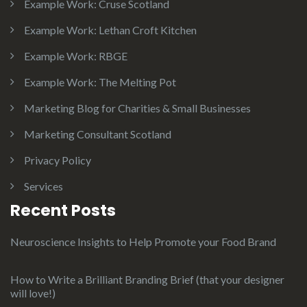
Example Work: Cruse Scotland
Example Work: Lethan Croft Kitchen
Example Work: RBGE
Example Work: The Melting Pot
Marketing Blog for Charities & Small Businesses
Marketing Consultant Scotland
Privacy Policy
Services
Recent Posts
Neuroscience Insights to Help Promote your Food Brand
How to Write a Brilliant Branding Brief (that your designer
will love!)