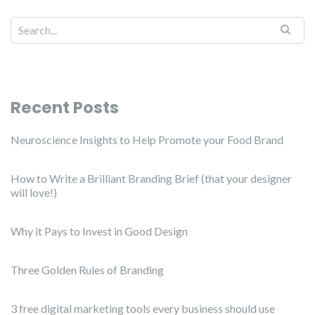
Recent Posts
Neuroscience Insights to Help Promote your Food Brand
How to Write a Brilliant Branding Brief (that your designer
will love!)
Why it Pays to Invest in Good Design
Three Golden Rules of Branding
3 free digital marketing tools every business should use