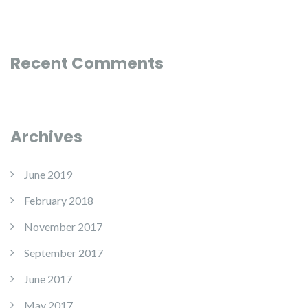
Recent Comments
Archives
June 2019
February 2018
November 2017
September 2017
June 2017
May 2017