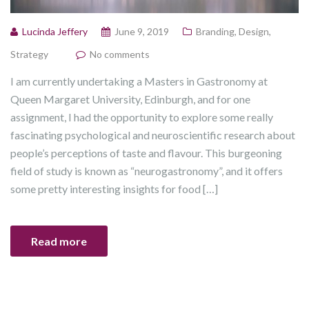
Lucinda Jeffery
June 9, 2019
Branding
,
Design
,
Strategy
No comments
I am currently undertaking a Masters in Gastronomy at
Queen Margaret University, Edinburgh, and for one
assignment, I had the opportunity to explore some really
fascinating psychological and neuroscientific research about
people’s perceptions of taste and flavour. This burgeoning
field of study is known as “neurogastronomy”, and it offers
some pretty interesting insights for food […]
Read more