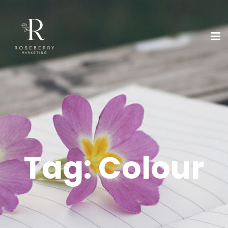
Tag:
Colour