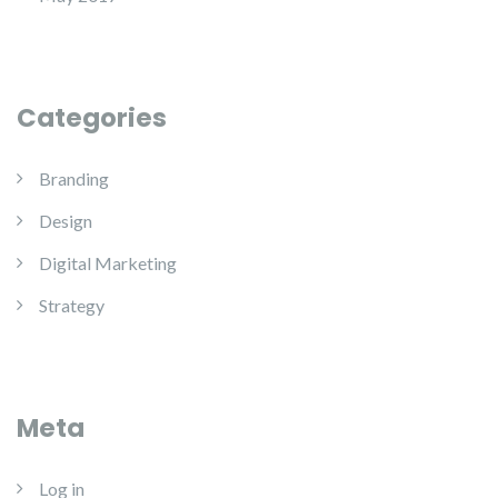
Categories
Branding
Design
Digital Marketing
Strategy
Meta
Log in