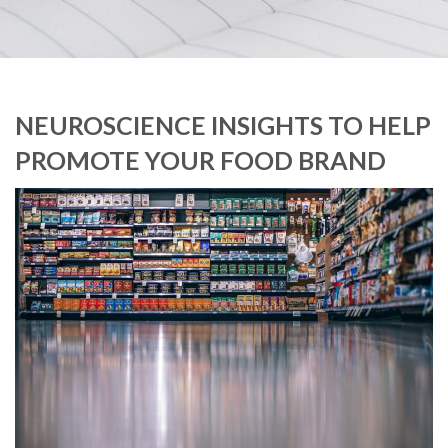
NEUROSCIENCE INSIGHTS TO HELP
PROMOTE YOUR FOOD BRAND