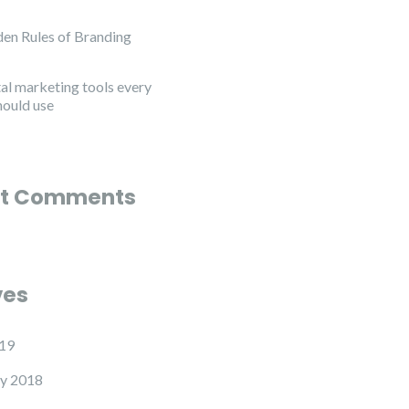
en Rules of Branding
tal marketing tools every
hould use
t Comments
ves
19
y 2018