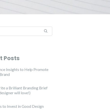
t Posts
ce Insights to Help Promote
 Brand
te a Brilliant Branding Brief
designer will love!)
s to Invest in Good Design