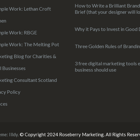
How to Write a Brilliant Bran
ple Work: Lethan Croft
Brief (that your designer will l
hen
Why it Pays to Invest in Good
mple Work: RBGE
ple Work: The Melting Pot
Three Golden Rules of Brandi
eting Blog for Charities &
3 free digital marketing tools 
l Businesses
business should use
eting Consultant Scotland
acy Policy
ices
eme:
Illdy
.
© Copyright 2024 Roseberry Marketing. All Rights Reser