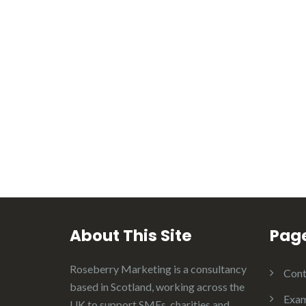
About This Site
Pag
Roseberry Marketing is a consultancy
Cont
based in Scotland, working across the
Exam
UK to support SMEs, charities and