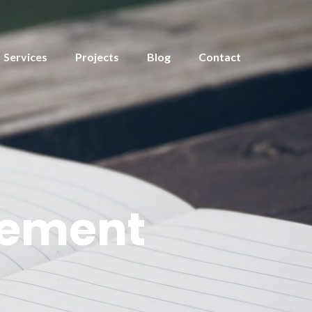
Services
Projects
Blog
Contact
gement