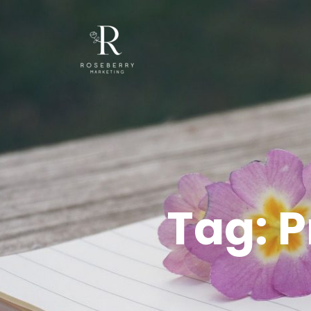
Tag:
P