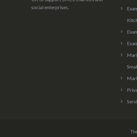
social enterprises.
Exam
Kitc
Exa
Exam
Mark
Smal
Mark
Priv
Serv
Th