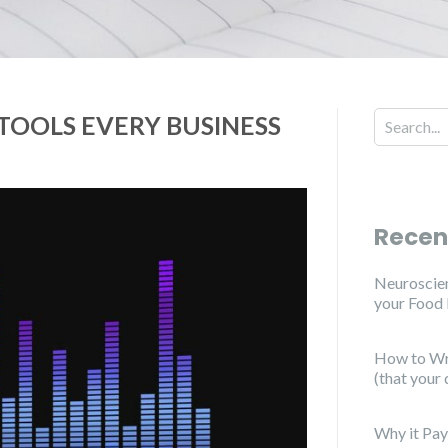
 TOOLS EVERY BUSINESS
Recen
Neuroscien
your Food
How to Wri
(that your 
Why it Pay