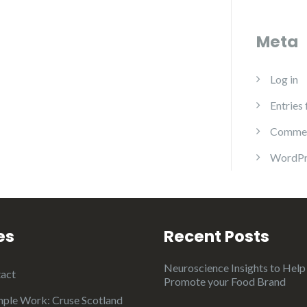
Meta
Log in
Entries
Commen
WordPr
es
Recent Posts
Neuroscience Insights to Help
act
Promote your Food Brand
ple Work: Cruse Scotland