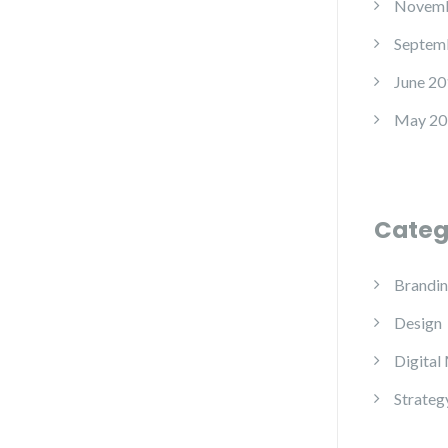
Novemb
Septem
June 20
May 20
Categ
Brandi
Design
Digital
Strateg