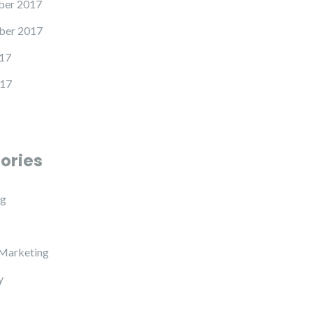
er 2017
ber 2017
17
17
ories
ng
 Marketing
y