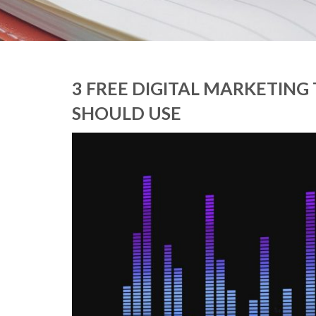
3 FREE DIGITAL MARKETING
SHOULD USE