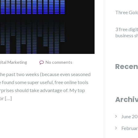
Three Gold
3 free digi
business s
ital Marketing
No comments
Recen
 the past two weeks (because even seasoned
e found some super useful, free online tools
erprises should take advantage of. My top
Archi
or […]
June 20
Februar