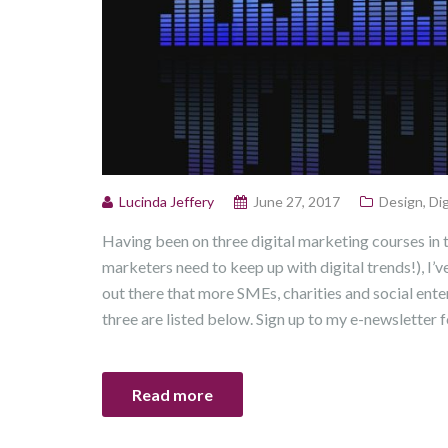
Lucinda Jeffery
June 27, 2017
Design
,
Dig
Having been on three digital marketing courses in
marketers need to keep up with digital trends!), I’v
out there that more SMEs, charities and social ent
three are listed below. Sign up to my e-newsletter f
Read more