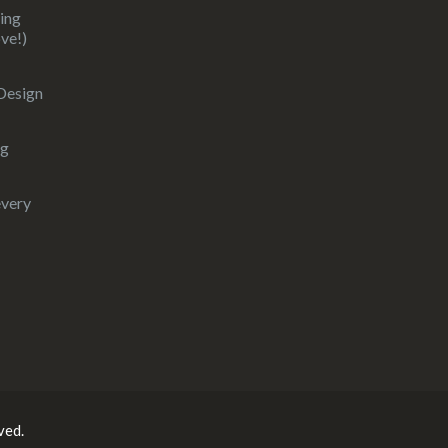
ding
ove!)
 Design
ng
every
ved.