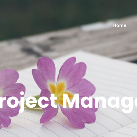
Home
roject Mana