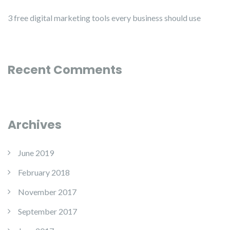
3 free digital marketing tools every business should use
Recent Comments
Archives
June 2019
February 2018
November 2017
September 2017