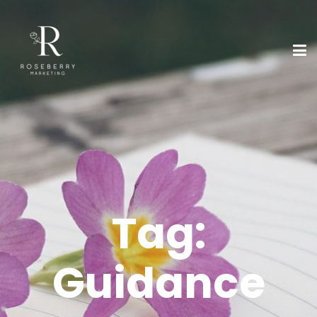
Tag:
Guidance