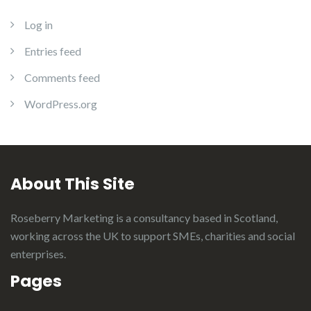
Log in
Entries feed
Comments feed
WordPress.org
About This Site
Roseberry Marketing is a consultancy based in Scotland,
working across the UK to support SMEs, charities and social
enterprises.
Pages