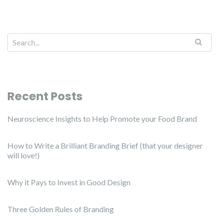
Recent Posts
Neuroscience Insights to Help Promote your Food Brand
How to Write a Brilliant Branding Brief (that your designer
will love!)
Why it Pays to Invest in Good Design
Three Golden Rules of Branding