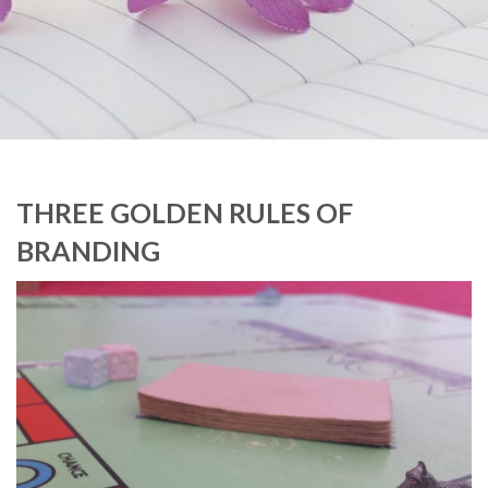
THREE GOLDEN RULES OF
BRANDING