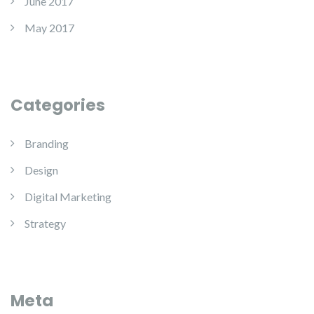
June 2017
May 2017
Categories
Branding
Design
Digital Marketing
Strategy
Meta