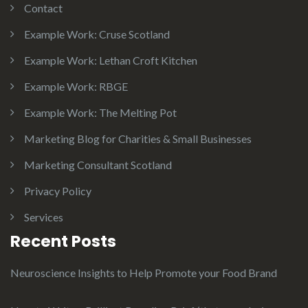
Contact
Example Work: Cruse Scotland
Example Work: Lethan Croft Kitchen
Example Work: RBGE
Example Work: The Melting Pot
Marketing Blog for Charities & Small Businesses
Marketing Consultant Scotland
Privacy Policy
Services
Recent Posts
Neuroscience Insights to Help Promote your Food Brand