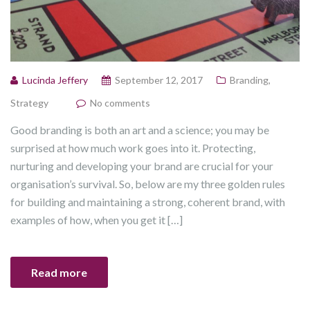
Lucinda Jeffery
September 12, 2017
Branding
,
Strategy
No comments
Good branding is both an art and a science; you may be
surprised at how much work goes into it. Protecting,
nurturing and developing your brand are crucial for your
organisation’s survival. So, below are my three golden rules
for building and maintaining a strong, coherent brand, with
examples of how, when you get it […]
Read more