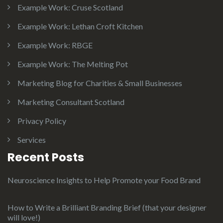
Example Work: Cruse Scotland
Example Work: Lethan Croft Kitchen
Example Work: RBGE
Example Work: The Melting Pot
Marketing Blog for Charities & Small Businesses
Marketing Consultant Scotland
Privacy Policy
Services
Recent Posts
Neuroscience Insights to Help Promote your Food Brand
How to Write a Brilliant Branding Brief (that your designer
will love!)