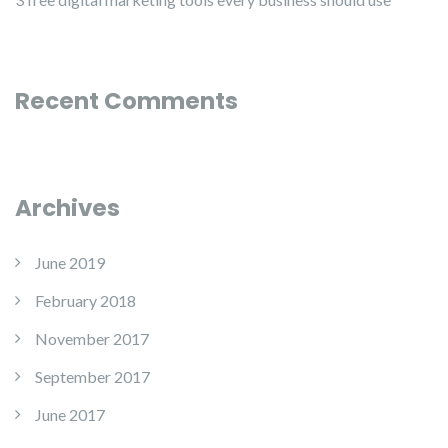
Recent Comments
Archives
June 2019
February 2018
November 2017
September 2017
June 2017