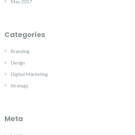
May 2017
Categories
Branding
Design
Digital Marketing
Strategy
Meta