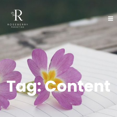
Tag:
Content