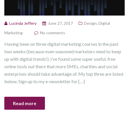
Lucinda Jeffery
June 27, 2017
Design
,
Digital
Marketing
No comments
Having been on three digital marketing courses in the past
two weeks (because even seasoned marketers need to keep
up with digital trends!), I’ve found some super useful, free
online tools out there that more SMEs, charities and social
enterprises should take advantage of. My top three are listed
below. Sign up to my e-newsletter for […]
Read more