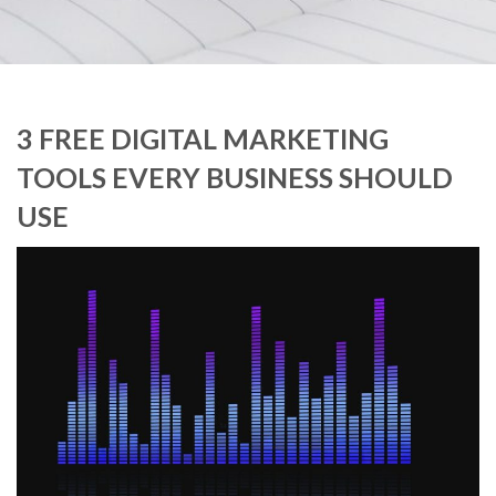
3 FREE DIGITAL MARKETING
TOOLS EVERY BUSINESS SHOULD
USE