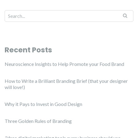
Recent Posts
Neuroscience Insights to Help Promote your Food Brand
How to Write a Brilliant Branding Brief (that your designer
will love!)
Why it Pays to Invest in Good Design
Three Golden Rules of Branding
3 free digital marketing tools every business should use