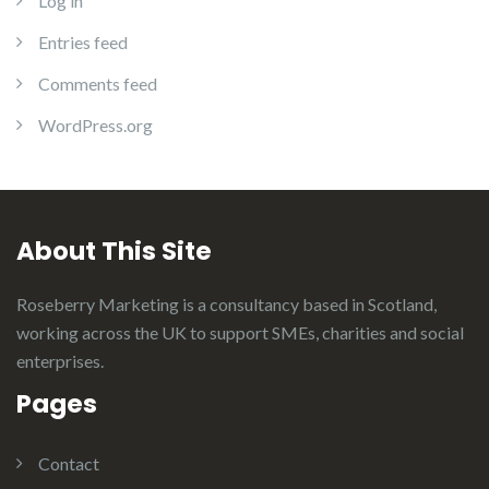
Log in
Entries feed
Comments feed
WordPress.org
About This Site
Roseberry Marketing is a consultancy based in Scotland,
working across the UK to support SMEs, charities and social
enterprises.
Pages
Contact